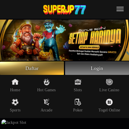
Beranda
Slot Online
Live Casino
Sportsbook
Arcade
Togel Online
Daftar
Login
Poker
Whatsapp
Home
Hot Games
Slots
Live Casino
Telegram
Sports
Arcade
Poker
Togel Online
Livechat