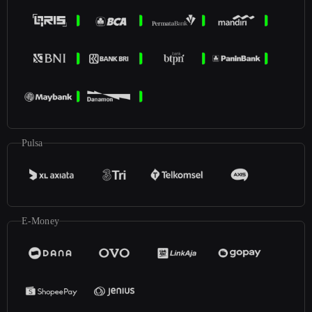
Pulsa
E-Money