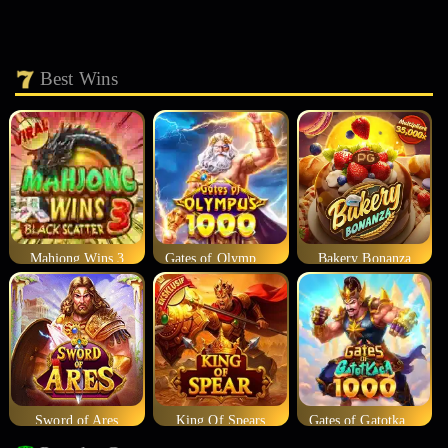
Best Wins
Mahjong Wins 3
Gates of Olympus 1000
Bakery Bonanza
Sword of Ares
King Of Spears
Gates of Gatotkaca 1000