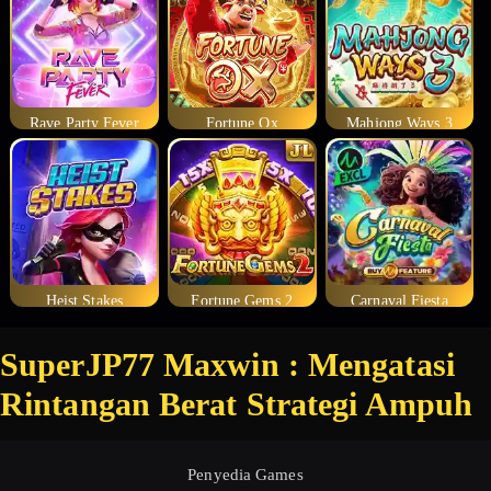
Rave Party Fever
Fortune Ox
Mahjong Ways 3
Heist Stakes
Fortune Gems 2
Carnaval Fiesta
SuperJP77 Maxwin : Mengatasi
Rintangan Berat Strategi Ampuh
Penyedia Games