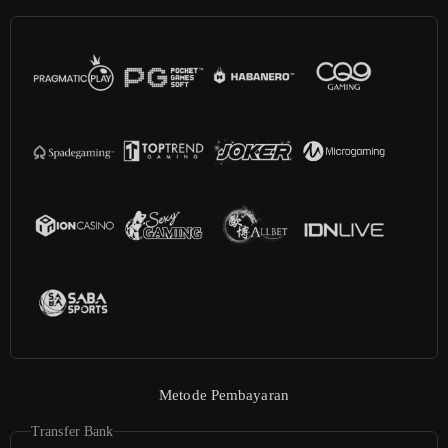
Metode Pembayaran
Transfer Bank