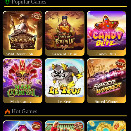
Popular Games
Wild Bounty Showdown
Grace of Ebisu
Candy Blitz
Mask Carnival
Le Zeus
Speed Winner
Hot Games