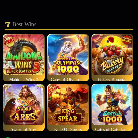
Best Wins
Mahjong Wins 3
Gates of Olympus 1000
Bakery Bonanza
Sword of Ares
King Of Spears
Gates of Gatotkaca 1000