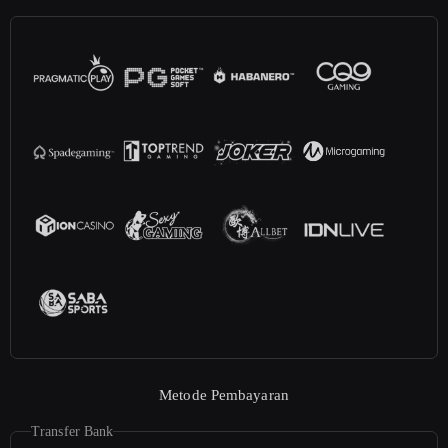
Metode Pembayaran
Transfer Bank