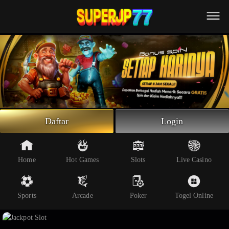
Beranda
Slot Online
Live Casino
Sportsbook
Arcade
Togel Online
Daftar
Login
Poker
Whatsapp
Home
Hot Games
Slots
Live Casino
Telegram
Sports
Arcade
Poker
Togel Online
Livechat