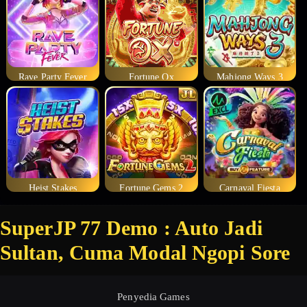
Rave Party Fever
Fortune Ox
Mahjong Ways 3
Heist Stakes
Fortune Gems 2
Carnaval Fiesta
SuperJP 77 Demo : Auto Jadi
Sultan, Cuma Modal Ngopi Sore
Penyedia Games