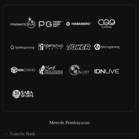
Metode Pembayaran
Transfer Bank