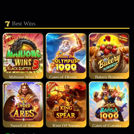
Best Wins
Mahjong Wins 3
Gates of Olympus 1000
Bakery Bonanza
Sword of Ares
King Of Spears
Gates of Gatotkaca 1000