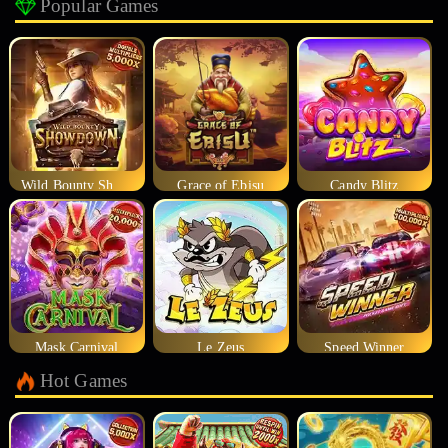
Popular Games
Wild Bounty Showdown
Grace of Ebisu
Candy Blitz
Mask Carnival
Le Zeus
Speed Winner
Hot Games