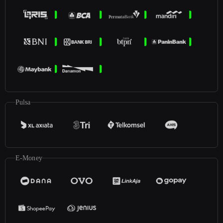
Pulsa
E-Money