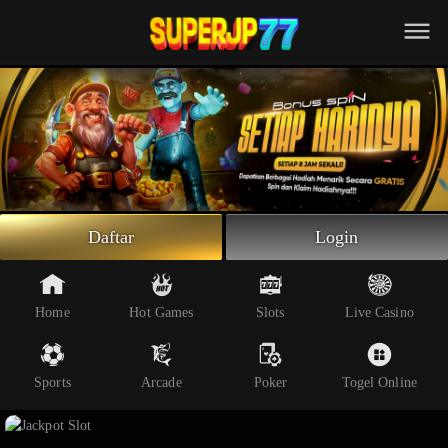
Beranda
Slot Online
Live Casino
Sportsbook
Arcade
Togel Online
Daftar
Login
Poker
Whatsapp
Home
Hot Games
Slots
Live Casino
Telegram
Sports
Arcade
Poker
Togel Online
Livechat