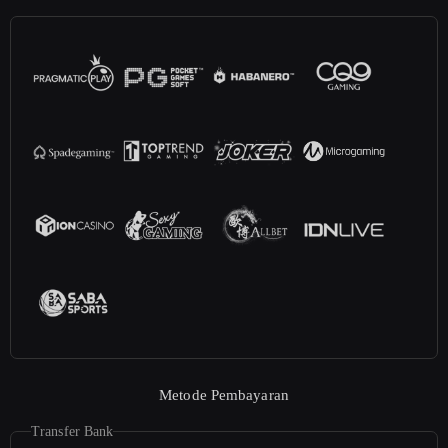
Metode Pembayaran
Transfer Bank