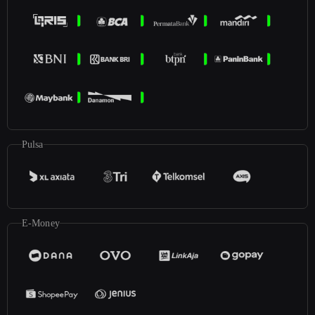
Pulsa
E-Money