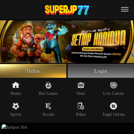
Beranda
Slot Online
Live Casino
Sportsbook
Arcade
Togel Online
Daftar
Login
Poker
Whatsapp
Home
Hot Games
Slots
Live Casino
Telegram
Sports
Arcade
Poker
Togel Online
Livechat