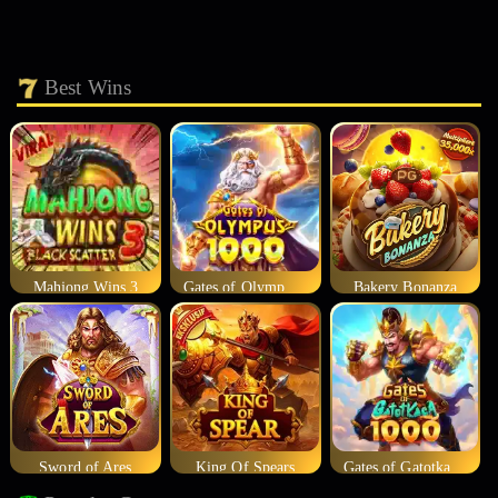
Best Wins
Mahjong Wins 3
Gates of Olympus 1000
Bakery Bonanza
Sword of Ares
King Of Spears
Gates of Gatotkaca 1000