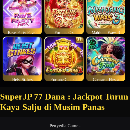
Rave Party Fever
Fortune Ox
Mahjong Ways 3
Heist Stakes
Fortune Gems 2
Carnaval Fiesta
SuperJP 77 Dana : Jackpot Turun
Kaya Salju di Musim Panas
Penyedia Games