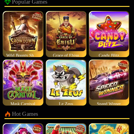
Popular Games
Wild Bounty Showdown
Grace of Ebisu
Candy Blitz
Mask Carnival
Le Zeus
Speed Winner
Hot Games