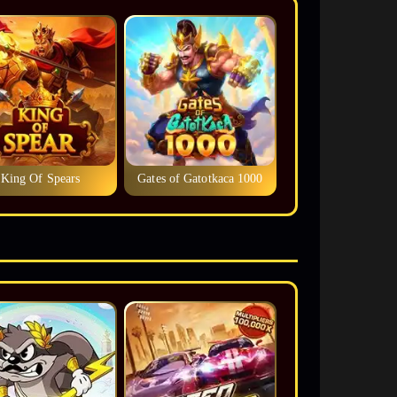
King Of Spears
Gates of Gatotkaca 1000