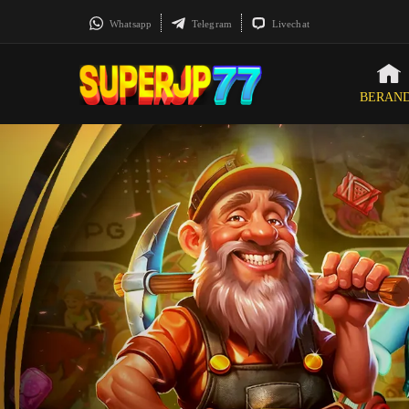
Whatsapp
Telegram
Livechat
BERAN