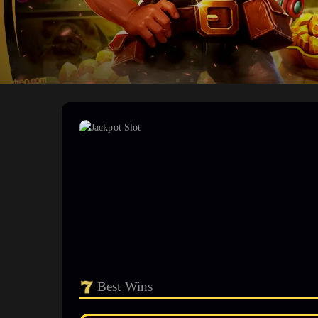
Best Wins