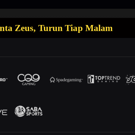
inta Zeus, Turun Tiap Malam