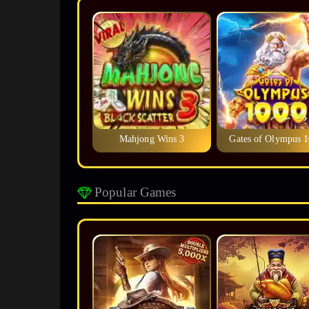
Mahjong Wins 3
Gates of Olympus 
Popular Games