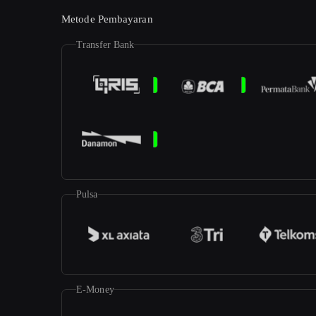
Metode Pembayaran
Transfer Bank
Pulsa
E-Money