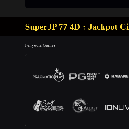
SuperJP 77 4D : Jackpot C
Penyedia Games