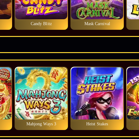
Candy Blitz
Mask Carnival
Mahjong Ways 3
Heist Stakes