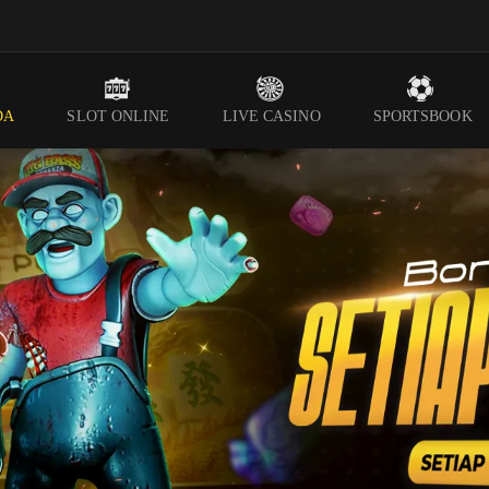
DA
SLOT ONLINE
LIVE CASINO
SPORTSBOOK