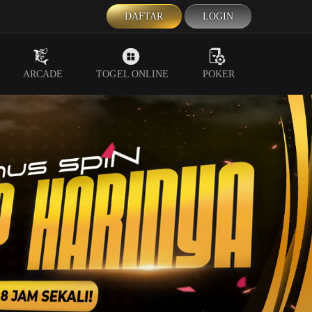
DAFTAR
LOGIN
ARCADE
TOGEL ONLINE
POKER