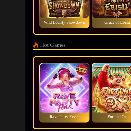
Wild Bounty Showdown
Grace of Ebisu
Hot Games
Rave Party Fever
Fortune Ox