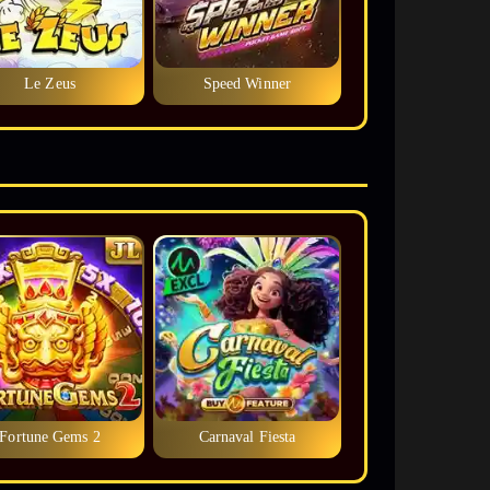
Le Zeus
Speed Winner
Fortune Gems 2
Carnaval Fiesta