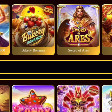
1000
Bakery Bonanza
Sword of Ares